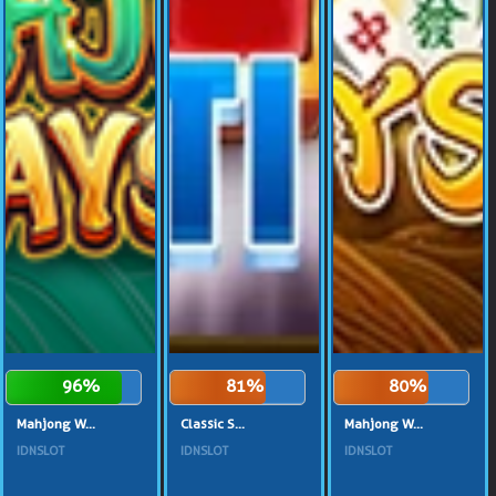
96%
81%
80%
Mahjong W...
Classic S...
Mahjong W...
IDNSLOT
IDNSLOT
IDNSLOT