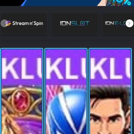
NEW
TANGKAS
RTP
DEPOSIT
WITHDRAW
PROMOSI
DOWNLOAD APLIKASI
REFERRAL
JACKPOT
VIP MEMBER
HUBUNGI KAMI