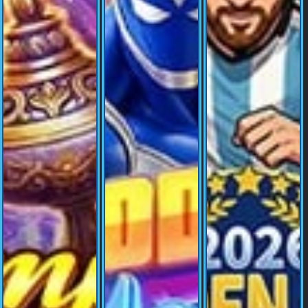
© Copyright 2026 dewapoker.me - All right reserved | 18+