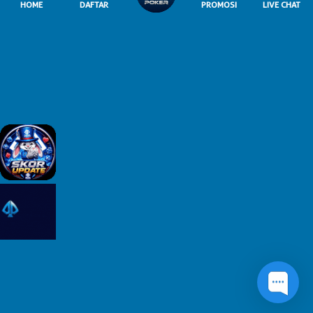
HOME
DAFTAR
PROMOSI
LIVE CHAT
97%
89%
93%
Naga Emas
Medusa Mu...
Golden Wisnu
IDNSLOT
IDNSLOT
IDNSLOT