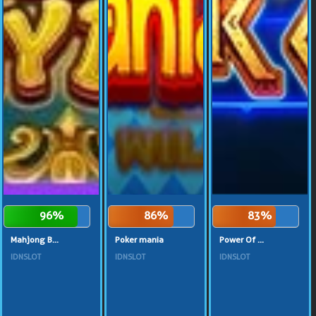
96%
86%
83%
Mahjong B...
Poker mania
Power Of ...
IDNSLOT
IDNSLOT
IDNSLOT