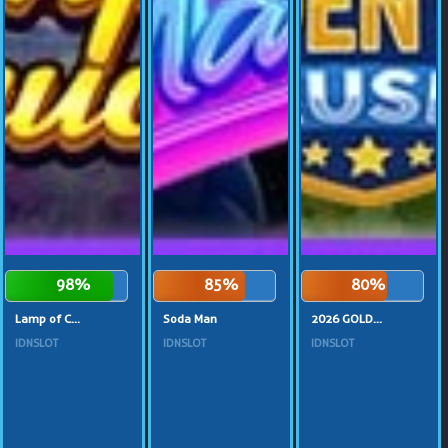
98%
85%
80%
Lamp of C...
Soda Man
2026 GOLD...
IDNSLOT
IDNSLOT
IDNSLOT