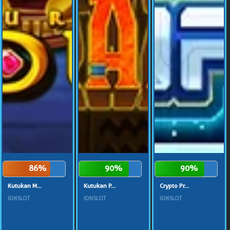
86%
90%
90%
Kutukan M...
Kutukan P...
Crypto Pr...
IDNSLOT
IDNSLOT
IDNSLOT