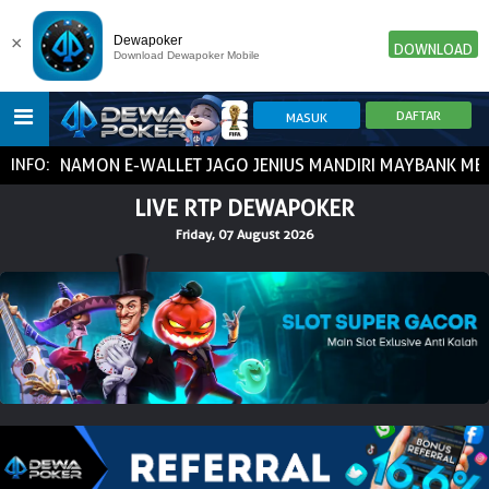
×
Dewapoker
DOWNLOAD
Download Dewapoker Mobile
AMON E-WALLET JAGO JENIUS MANDIRI MAYBANK MEGA OCBC PAN
INFO:
HOME
LIVE RTP DEWAPOKER
Friday, 07 August 2026
POKER
SLOT GAME
IDN E-LOTTERY
NEW
NEW
SPORTBOOK
LIVE CASINO
IDNLIVE
NEW
TOGEL
ESPORTS
ARCADE
NEW
NEW
NEW
TEMBAK IKAN
IDNRAFFLE
IDNTRADE